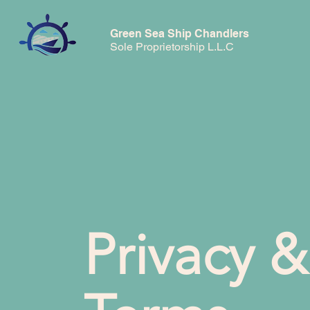
Green Sea Ship Chandlers
Sole Proprietorship L.L.C
Privacy &