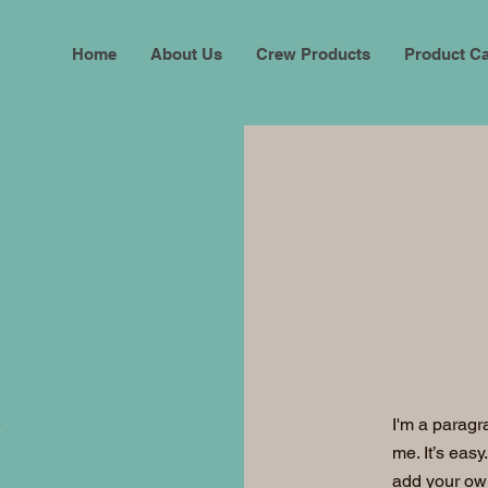
Home
About Us
Crew Products
Product Ca
I'm a paragr
me. It’s easy
add your ow