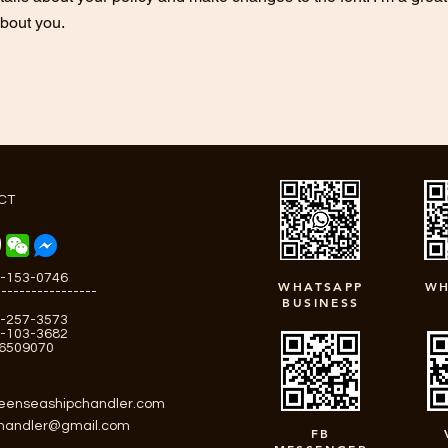
about you.
CT
-153-0746
WHATSAPP
WH
-----------------
BUSINESS
-257-3573
-103-3682
-6509070
eenseashipchandler.com
chandler@gmail.com
FB