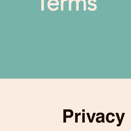
Terms
Privacy 