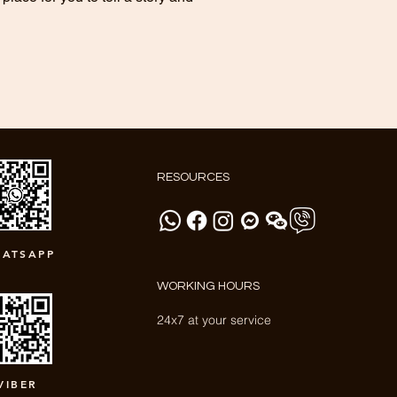
RESOURCES
ATSAPP
WORKING HOURS
24x7 at your service
VIBER