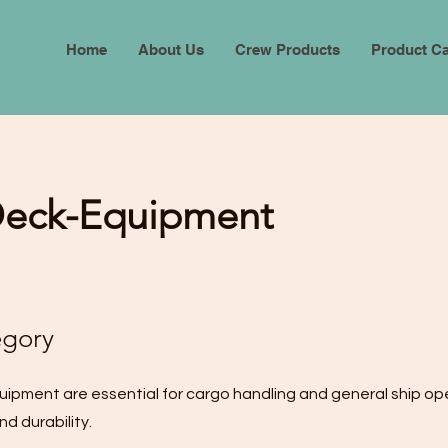
Home
About Us
Crew Products
Product Ca
Deck-Equipment
egory
uipment are essential for cargo handling and general ship op
d durability.