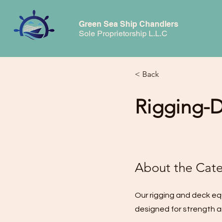
Green Sea Ship Chandlers
Sole Proprietorship L.L.C
< Back
Rigging-
About the Cat
Our rigging and deck eq
designed for strength an