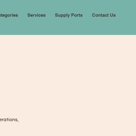
tegories
Services
Supply Ports
Contact Us
erations,