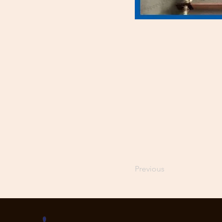
Previous