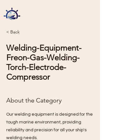
Green Sea Ship Chandlers
Sole Proprietorship L.L.C
< Back
Welding-Equipment-
Freon-Gas-Welding-
Torch-Electrode-
Compressor
About the Category
Our welding equipment is designed for the
tough marine environment, providing
reliability and precision for all your ship's
welding needs.