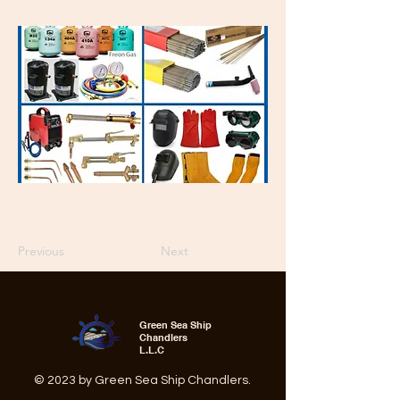
Previous
Next
Green Sea Ship
Chandlers
L.L.C
© 2023 by Green Sea Ship Chandlers.