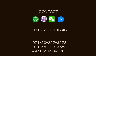
CONTACT
+971-52-153-0746
-------------------------
+971-50-257-3573
+971-55-103-3682
+971-2-6509070
Email:
info@greenseashipchandler.com
gsshipchandler@gmail.com
Offices:
Abu Dhabi, Dubai
U.A.E
RESOURCES