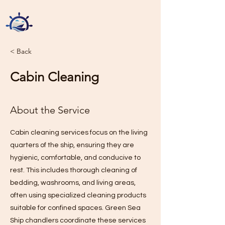
Green Sea Ship Chandlers
Sole Proprietorship L.L.C
< Back
Cabin Cleaning
About the Service
Cabin cleaning services focus on the living
quarters of the ship, ensuring they are
hygienic, comfortable, and conducive to
rest. This includes thorough cleaning of
bedding, washrooms, and living areas,
often using specialized cleaning products
suitable for confined spaces. Green Sea
Ship chandlers coordinate these services