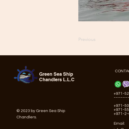
Previous
CONTA
Green Sea Ship
Chandlers L.L.C
+971-52
--------
+971-50
+971-55
© 2023 by Green Sea Ship
+971-2
Chandlers.
Email: