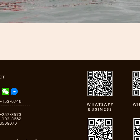
CT
-153-0746
WHATSAPP
WH
-----------------
BUSINESS
-257-3573
-103-3682
-6509070