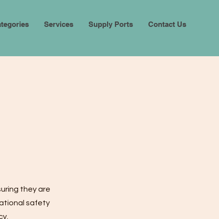
tegories
Services
Supply Ports
Contact Us
suring they are
ational safety
cy.