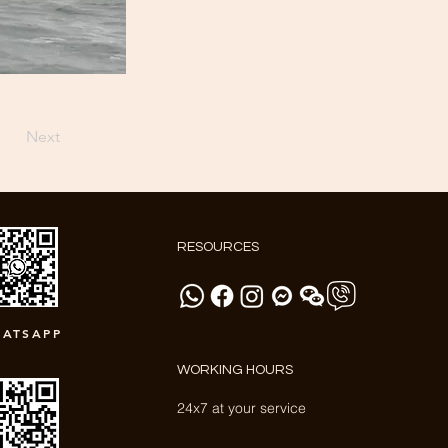
Next
RESOURCES
ATSAPP
WORKING HOURS
24x7 at your service