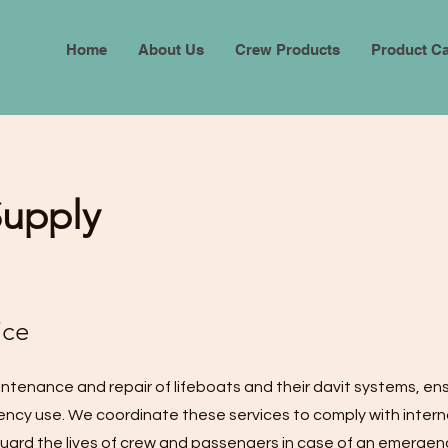
Home
About Us
Crew Products
Product Ca
Supply
ice
intenance and repair of lifeboats and their davit systems, en
ncy use. We coordinate these services to comply with intern
ard the lives of crew and passengers in case of an emergen