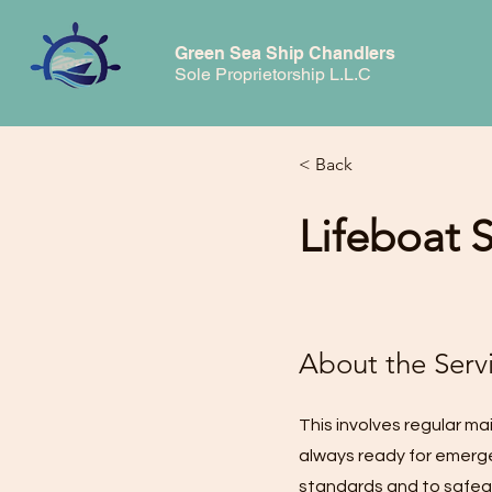
Green Sea Ship Chandlers
Sole Proprietorship L.L.C
< Back
Lifeboat 
About the Serv
This involves regular ma
always ready for emerge
standards and to safegu